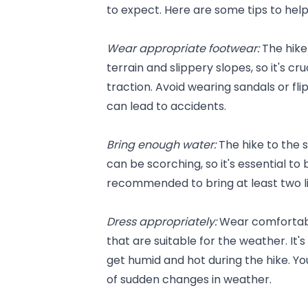
to expect. Here are some tips to he
Wear appropriate footwear: 
The hike
terrain and slippery slopes, so it's cr
traction. Avoid wearing sandals or flip
can lead to accidents.
Bring enough water: 
The hike to the 
can be scorching, so it's essential to
recommended to bring at least two li
Dress appropriately: 
Wear comfortabl
that are suitable for the weather. It'
get humid and hot during the hike. You
of sudden changes in weather.