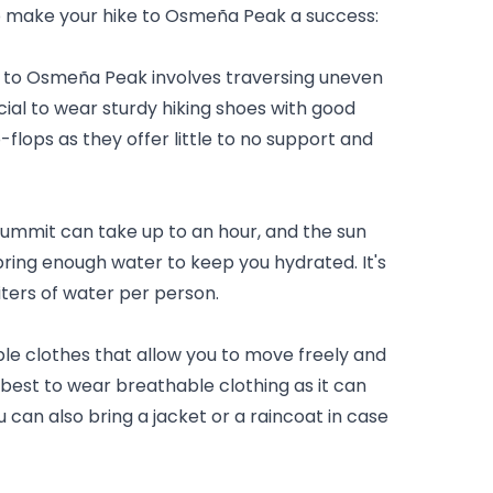
lp make your hike to Osmeña Peak a success:
 to Osmeña Peak involves traversing uneven 
ucial to wear sturdy hiking shoes with good 
-flops as they offer little to no support and 
summit can take up to an hour, and the sun 
 bring enough water to keep you hydrated. It's 
ters of water per person.
e clothes that allow you to move freely and 
s best to wear breathable clothing as it can 
 can also bring a jacket or a raincoat in case 