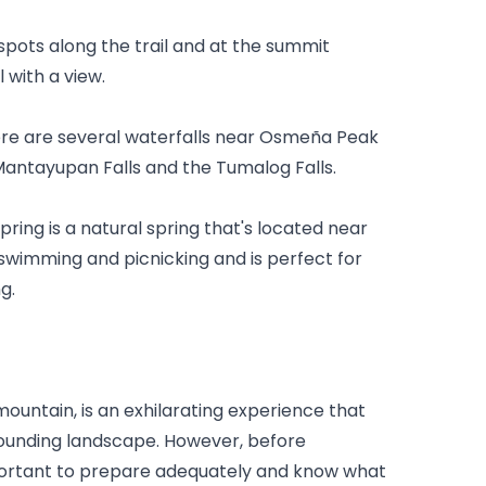
spots along the trail and at the summit 
 with a view.
ere are several waterfalls near Osmeña Peak 
e Mantayupan Falls and the Tumalog Falls.
ing is a natural spring that's located near 
swimming and picnicking and is perfect for 
g.
untain, is an exhilarating experience that 
rounding landscape. However, before 
portant to prepare adequately and know what 