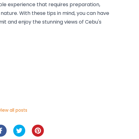
le experience that requires preparation, 
ature. With these tips in mind, you can have 
it and enjoy the stunning views of Cebu's 
iew all posts