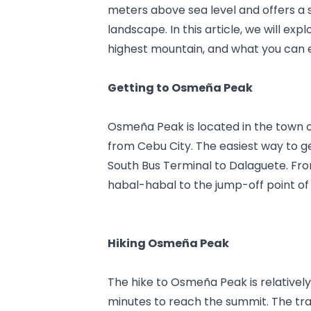
meters above sea level and offers a 
landscape. In this article, we will ex
highest mountain, and what you can e
Getting to Osmeña Peak
Osmeña Peak is located in the town o
from Cebu City. The easiest way to ge
South Bus Terminal to Dalaguete. Fro
habal-habal to the jump-off point of
Hiking Osmeña Peak
The hike to Osmeña Peak is relatively
minutes to reach the summit. The trail 