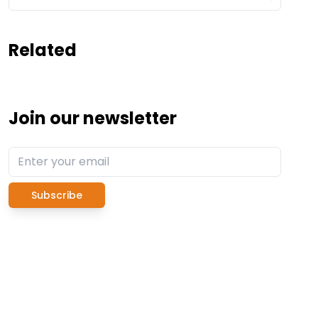
Related
Join our newsletter
Subscribe