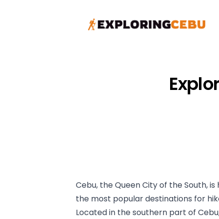
Explo
Cebu, the Queen City of the South, i
the most popular destinations for hi
Located in the southern part of Cebu,