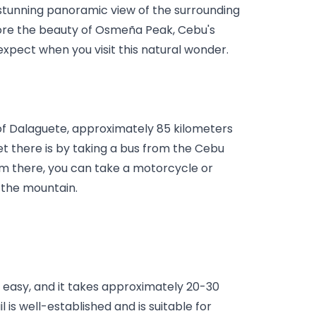
stunning panoramic view of the surrounding 
plore the beauty of Osmeña Peak, Cebu's 
xpect when you visit this natural wonder.
f Dalaguete, approximately 85 kilometers 
t there is by taking a bus from the Cebu 
m there, you can take a motorcycle or 
 the mountain.
 easy, and it takes approximately 20-30 
is well-established and is suitable for 