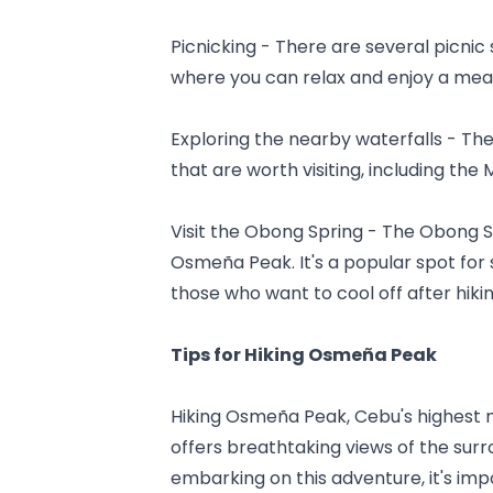
Picnicking - There are several picnic 
where you can relax and enjoy a meal
Exploring the nearby waterfalls - Th
that are worth visiting, including th
Visit the Obong Spring - The Obong Spr
Osmeña Peak. It's a popular spot for 
those who want to cool off after hikin
Tips for Hiking Osmeña Peak
Hiking Osmeña Peak, Cebu's highest mo
offers breathtaking views of the sur
embarking on this adventure, it's im