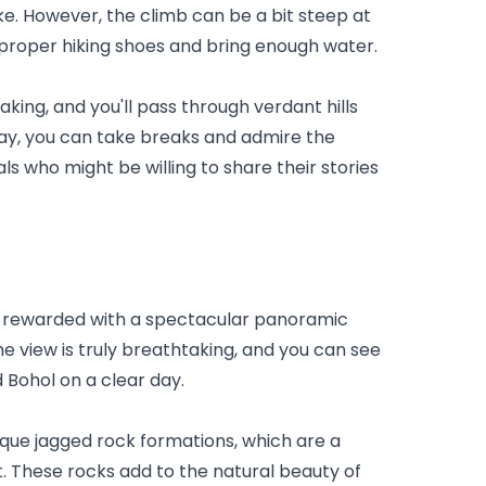
e. However, the climb can be a bit steep at 
r proper hiking shoes and bring enough water.
king, and you'll pass through verdant hills 
way, you can take breaks and admire the 
ls who might be willing to share their stories 
e rewarded with a spectacular panoramic 
e view is truly breathtaking, and you can see 
 Bohol on a clear day.
que jagged rock formations, which are a 
t. These rocks add to the natural beauty of 