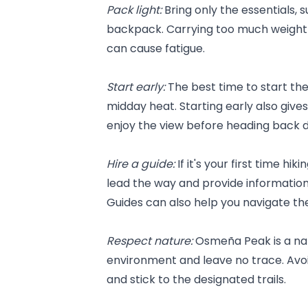
Pack light: 
Bring only the essentials, 
backpack. Carrying too much weight 
can cause fatigue.
Start early: 
The best time to start the 
midday heat. Starting early also give
enjoy the view before heading back 
Hire a guide:
 If it's your first time hi
lead the way and provide information 
Guides can also help you navigate the
Respect nature: 
Osmeña Peak is a natu
environment and leave no trace. Avoid
and stick to the designated trails.