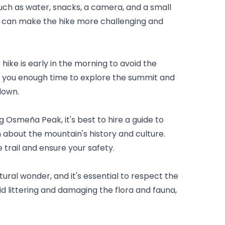
such as water, snacks, a camera, and a small 
can make the hike more challenging and 
hike is early in the morning to avoid the 
s you enough time to explore the summit and 
down.
king Osmeña Peak, it's best to hire a guide to 
about the mountain's history and culture. 
 trail and ensure your safety.
ral wonder, and it's essential to respect the 
 littering and damaging the flora and fauna, 