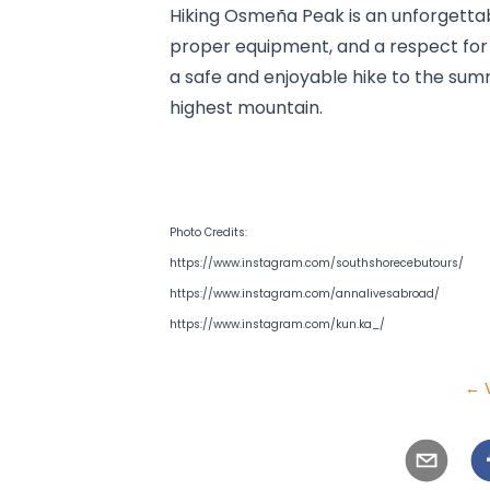
Hiking Osmeña Peak is an unforgettab
proper equipment, and a respect for n
a safe and enjoyable hike to the summ
highest mountain.
Photo Credits: 
https://www.instagram.com/southshorecebutours/
https://www.instagram.com/annalivesabroad/
https://www.instagram.com/kun.ka_/
← V