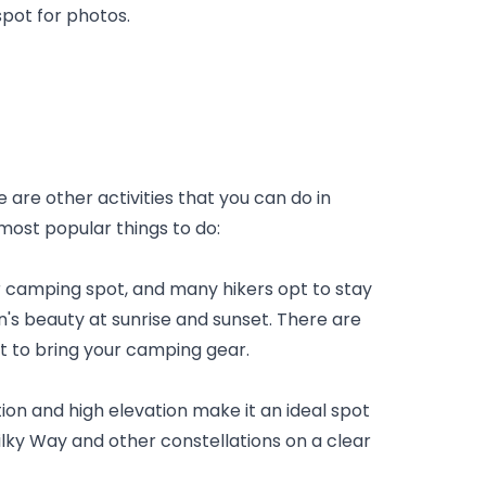
pot for photos.
 are other activities that you can do in 
ost popular things to do:
camping spot, and many hikers opt to stay 
's beauty at sunrise and sunset. There are 
st to bring your camping gear.
on and high elevation make it an ideal spot 
ilky Way and other constellations on a clear 