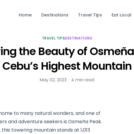
Home
Destinations
Travel Tips
Eat Local
TRAVEL TIPS
DESTINATIONS
ring the Beauty of Osmeña
Cebu’s Highest Mountain
May 02, 2023
·
4
min read
s home to many natural wonders, and one of 
kers and adventure seekers is Osmeña Peak. 
 this towering mountain stands at 1,013 