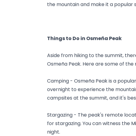
the mountain and make it a popular s
Things to Do in Osmeña Peak
Aside from hiking to the summit, there
Osmeña Peak. Here are some of the m
Camping - Osmeña Peak is a popular 
overnight to experience the mountain
campsites at the summit, and it's be
Stargazing - The peak's remote locati
for stargazing. You can witness the M
night.