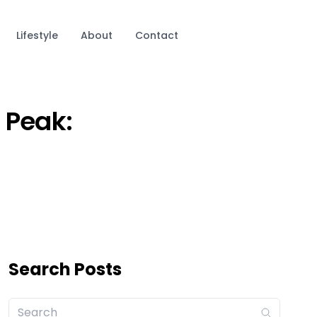
Lifestyle
About
Contact
 Peak:
Search Posts