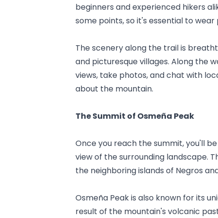
beginners and experienced hikers alik
some points, so it's essential to wea
The scenery along the trail is breathta
and picturesque villages. Along the 
views, take photos, and chat with loca
about the mountain.
The Summit of Osmeña Peak
Once you reach the summit, you'll b
view of the surrounding landscape. Th
the neighboring islands of Negros and
Osmeña Peak is also known for its uni
result of the mountain's volcanic pas