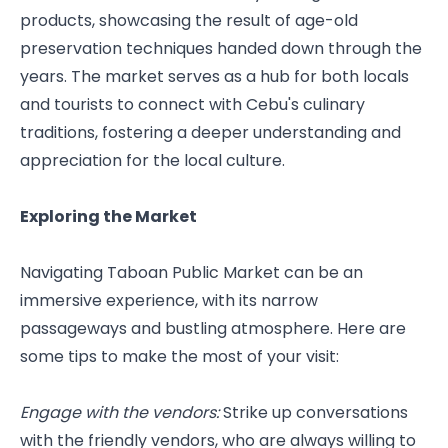
products, showcasing the result of age-old 
preservation techniques handed down through the 
years. The market serves as a hub for both locals 
and tourists to connect with Cebu's culinary 
traditions, fostering a deeper understanding and 
appreciation for the local culture.
Exploring the Market
Navigating Taboan Public Market can be an 
immersive experience, with its narrow 
passageways and bustling atmosphere. Here are 
some tips to make the most of your visit:
Engage with the vendors: 
Strike up conversations 
with the friendly vendors, who are always willing to 