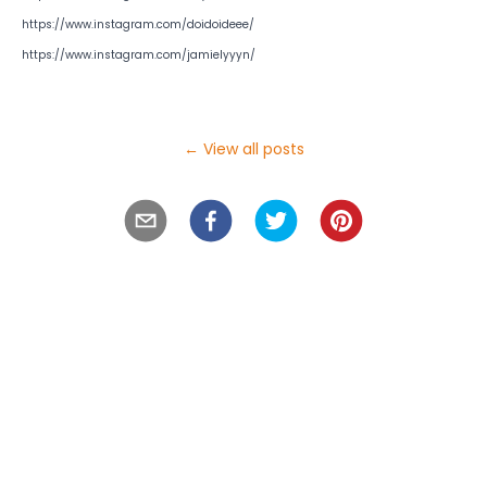
https://www.instagram.com/doidoideee/
https://www.instagram.com/jamielyyyn/
← View all posts