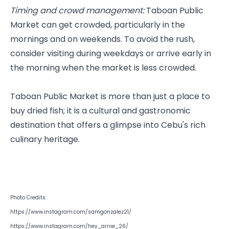
Timing and crowd management:
 Taboan Public 
Market can get crowded, particularly in the 
mornings and on weekends. To avoid the rush, 
consider visiting during weekdays or arrive early in 
the morning when the market is less crowded.
Taboan Public Market is more than just a place to 
buy dried fish; it is a cultural and gastronomic 
destination that offers a glimpse into Cebu's rich 
culinary heritage. 
Photo Credits: 
https://www.instagram.com/samgonzalez21/
https://www.instagram.com/hey_arnie_26/