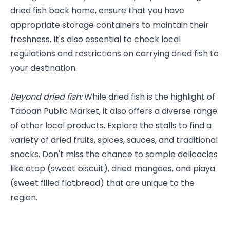
dried fish back home, ensure that you have 
appropriate storage containers to maintain their 
freshness. It's also essential to check local 
regulations and restrictions on carrying dried fish to 
your destination.
Beyond dried fish:
 While dried fish is the highlight of 
Taboan Public Market, it also offers a diverse range 
of other local products. Explore the stalls to find a 
variety of dried fruits, spices, sauces, and traditional 
snacks. Don't miss the chance to sample delicacies 
like otap (sweet biscuit), dried mangoes, and piaya 
(sweet filled flatbread) that are unique to the 
region.