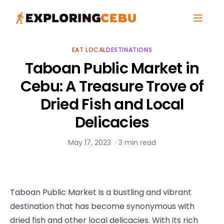
EAT LOCAL
DESTINATIONS
Taboan Public Market in
Cebu: A Treasure Trove of
Dried Fish and Local
Delicacies
May 17, 2023
·
3
min read
Taboan Public Market is a bustling and vibrant 
destination that has become synonymous with 
dried fish and other local delicacies. With its rich 