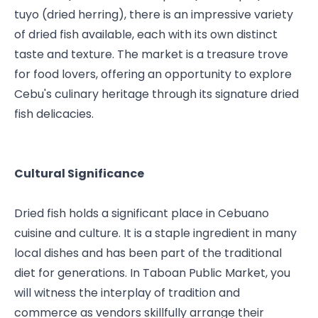
tuyo (dried herring), there is an impressive variety 
of dried fish available, each with its own distinct 
taste and texture. The market is a treasure trove 
for food lovers, offering an opportunity to explore 
Cebu's culinary heritage through its signature dried 
fish delicacies.
Cultural Significance
Dried fish holds a significant place in Cebuano 
cuisine and culture. It is a staple ingredient in many 
local dishes and has been part of the traditional 
diet for generations. In Taboan Public Market, you 
will witness the interplay of tradition and 
commerce as vendors skillfully arrange their 