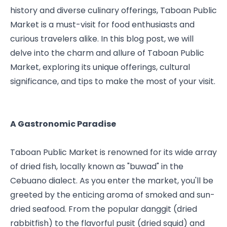
history and diverse culinary offerings, Taboan Public 
Market is a must-visit for food enthusiasts and 
curious travelers alike. In this blog post, we will 
delve into the charm and allure of Taboan Public 
Market, exploring its unique offerings, cultural 
significance, and tips to make the most of your visit.
A Gastronomic Paradise
Taboan Public Market is renowned for its wide array 
of dried fish, locally known as "buwad" in the 
Cebuano dialect. As you enter the market, you'll be 
greeted by the enticing aroma of smoked and sun-
dried seafood. From the popular danggit (dried 
rabbitfish) to the flavorful pusit (dried squid) and 