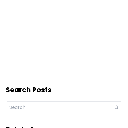
Search Posts