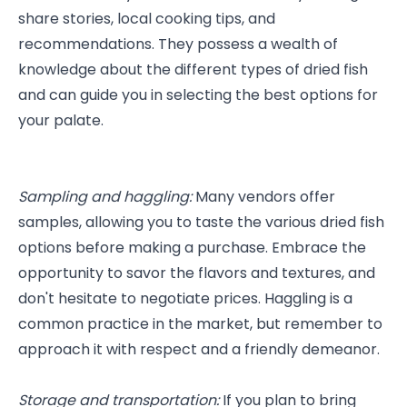
share stories, local cooking tips, and 
recommendations. They possess a wealth of 
knowledge about the different types of dried fish 
and can guide you in selecting the best options for 
your palate.
Sampling and haggling: 
Many vendors offer 
samples, allowing you to taste the various dried fish 
options before making a purchase. Embrace the 
opportunity to savor the flavors and textures, and 
don't hesitate to negotiate prices. Haggling is a 
common practice in the market, but remember to 
approach it with respect and a friendly demeanor.
Storage and transportation:
 If you plan to bring 